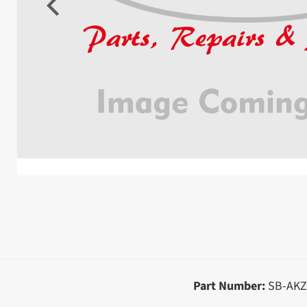
Part Number:
SB-AKZ