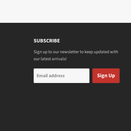
SUBSCRIBE
Sign up to our newsletter to keep updated with
our latest arrivals!
Sign Up
Email address