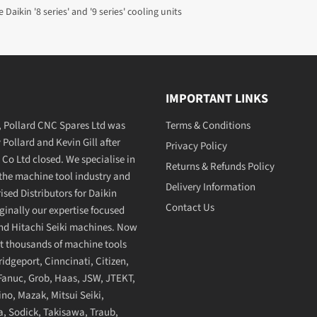
 Daikin '8 series' and '9 series' cooling units
IMPORTANT LINKS
7, Pollard CNC Spares Ltd was
Terms & Conditions
Pollard and Kevin Gill after
Privacy Policy
 Co Ltd closed. We specialise in
Returns & Refunds Policy
 the machine tool industry and
Delivery Information
sed Distributors for Daikin
Contact Us
ginally our expertise focused
and Hitachi Seiki machines. Now
t thousands of machine tools
dgeport, Cinncinati, Citizen,
anuc, Grob, Haas, JSW, JTEKT,
no, Mazak, Mitsui Seiki,
, Sodick, Takisawa, Traub,