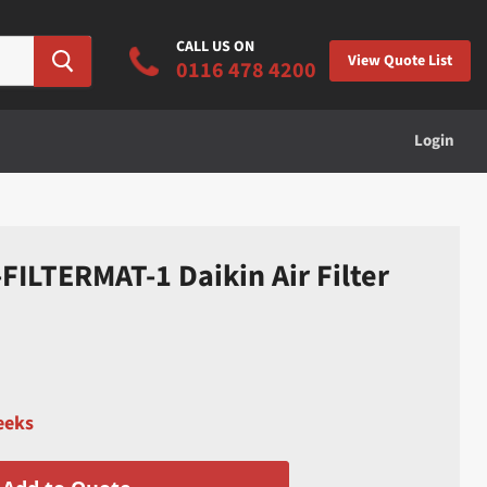
CALL US ON
View Quote List
0116 478 4200
Login
ILTERMAT-1 Daikin Air Filter
eeks