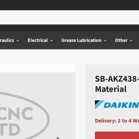
raulics
Electrical
Grease Lubrication
Other
SB-AKZ438-F
Material
Delivery: 3 to 4 W