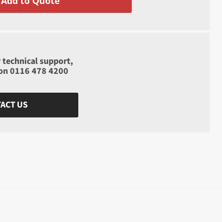
Add to Quote
 technical support,
 on
0116 478 4200
ACT US