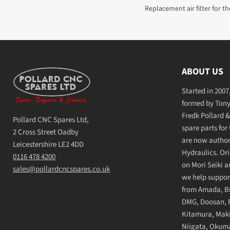
Replacement air filter for the
ABOUT US
Started in 200
formed by Tony 
Fredk Pollard &
Pollard CNC Spares Ltd,
spare parts for
2 Cross Street Oadby
are now authori
Leicestershire LE2 4DD
Hydraulics. Ori
0116 478 4200
on Mori Seiki 
sales@pollardcncspares.co.uk
we help suppor
from Amada, Bri
DMG, Doosan, F
Kitamura, Maki
Niigata, Okuma