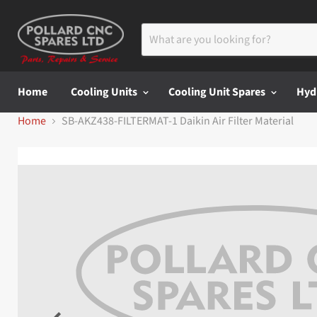
Home
Cooling Units
Cooling Unit Spares
Hyd
Home
SB-AKZ438-FILTERMAT-1 Daikin Air Filter Material