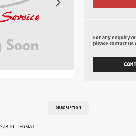
For any enquiry or
please contact us
CONT
DESCRIPTION
328-FILTERMAT-1