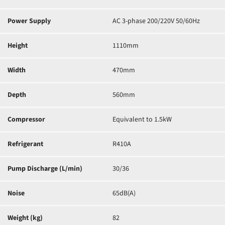
Power Supply
AC 3-phase 200/220V 50/60Hz
Height
1110mm
Width
470mm
Depth
560mm
Compressor
Equivalent to 1.5kW
Refrigerant
R410A
Pump Discharge (L/min)
30/36
Noise
65dB(A)
Weight (kg)
82