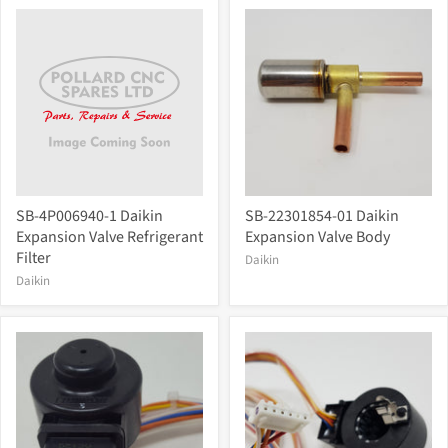
SB-4P006940-1 Daikin
SB-22301854-01 Daikin
Expansion Valve Refrigerant
Expansion Valve Body
Filter
Daikin
Daikin