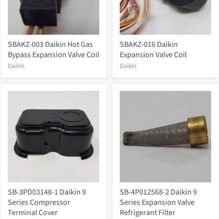
SBAKZ-003 Daikin Hot Gas
SBAKZ-016 Daikin
Bypass Expansion Valve Coil
Expansion Valve Coil
Daikin
Daikin
SB-3PD03148-1 Daikin 9
SB-4P012568-2 Daikin 9
Series Compressor
Series Expansion Valve
Terminal Cover
Refrigerant Filter