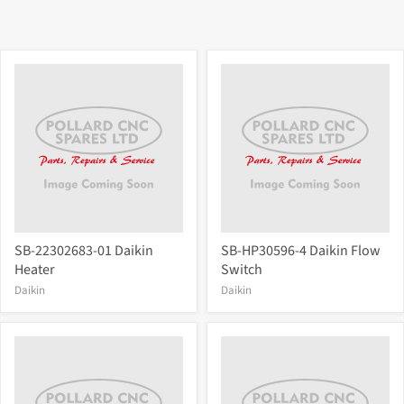
SB-22302683-01 Daikin
SB-HP30596-4 Daikin Flow
Heater
Switch
Daikin
Daikin