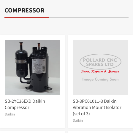
COMPRESSOR
SB-2YC36EXD Daikin
SB-3PC01011-3 Daikin
Compressor
Vibration Mount Isolator
(set of 3)
Daikin
Daikin