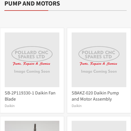
PUMP AND MOTORS
SB-2P119330-1 Daikin Fan
SBAKZ-020 Daikin Pump
Blade
and Motor Assembly
Daikin
Daikin