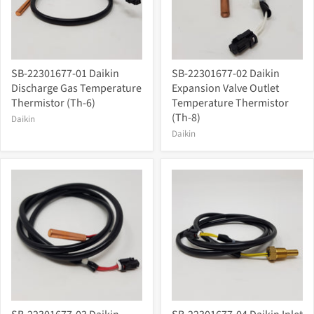
SB-22301677-01 Daikin
SB-22301677-02 Daikin
Discharge Gas Temperature
Expansion Valve Outlet
Thermistor (Th-6)
Temperature Thermistor
(Th-8)
Daikin
Daikin