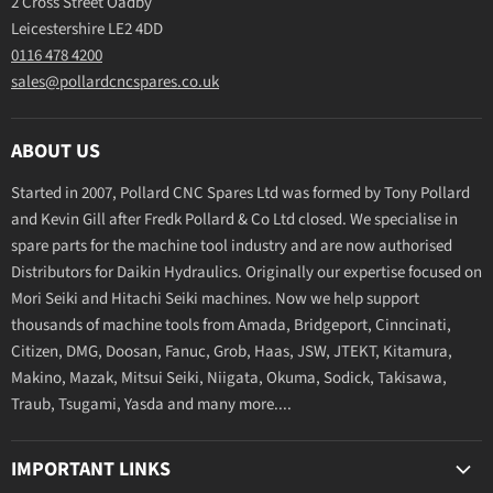
2 Cross Street Oadby
Leicestershire LE2 4DD
0116 478 4200
sales@pollardcncspares.co.uk
ABOUT US
Started in 2007, Pollard CNC Spares Ltd was formed by Tony Pollard
and Kevin Gill after Fredk Pollard & Co Ltd closed. We specialise in
spare parts for the machine tool industry and are now authorised
Distributors for Daikin Hydraulics. Originally our expertise focused on
Mori Seiki and Hitachi Seiki machines. Now we help support
thousands of machine tools from Amada, Bridgeport, Cinncinati,
Citizen, DMG, Doosan, Fanuc, Grob, Haas, JSW, JTEKT, Kitamura,
Makino, Mazak, Mitsui Seiki, Niigata, Okuma, Sodick, Takisawa,
Traub, Tsugami, Yasda and many more....
IMPORTANT LINKS