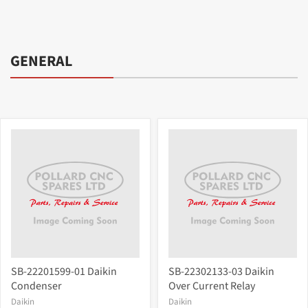
GENERAL
SB-22201599-01 Daikin
SB-22302133-03 Daikin
Condenser
Over Current Relay
Daikin
Daikin