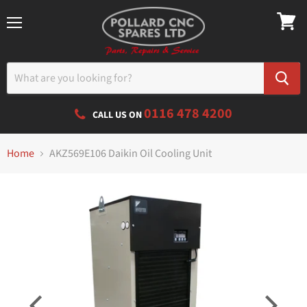
Menu
0116 478 4200
CALL US ON
Home
AKZ569E106 Daikin Oil Cooling Unit