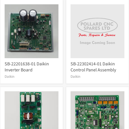
SB-22201638-01 Daikin
SB-22302414-01 Daikin
Inverter Board
Control Panel Assembly
Daikin
Daikin