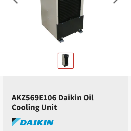
AKZ569E106 Daikin Oil
Cooling Unit