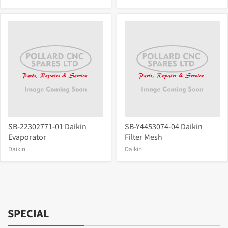
SB-22302771-01 Daikin
SB-Y4453074-04 Daikin
Evaporator
Filter Mesh
Daikin
Daikin
SPECIAL