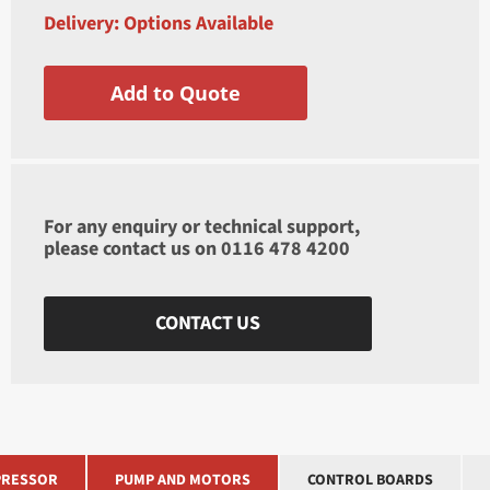
Delivery: Options Available
Add to Quote
For any enquiry or technical support,
please contact us on
0116 478 4200
CONTACT US
RESSOR
PUMP AND MOTORS
CONTROL BOARDS