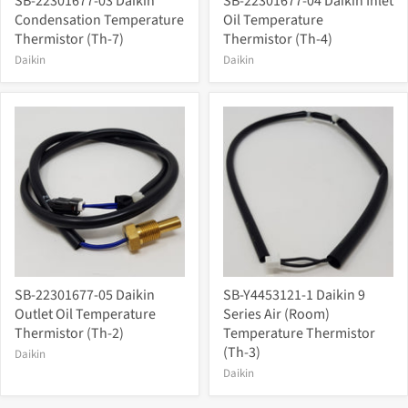
SB-22301677-03 Daikin
SB-22301677-04 Daikin Inlet
Condensation Temperature
Oil Temperature
Thermistor (Th-7)
Thermistor (Th-4)
Daikin
Daikin
SB-22301677-05 Daikin
SB-Y4453121-1 Daikin 9
Outlet Oil Temperature
Series Air (Room)
Thermistor (Th-2)
Temperature Thermistor
(Th-3)
Daikin
Daikin