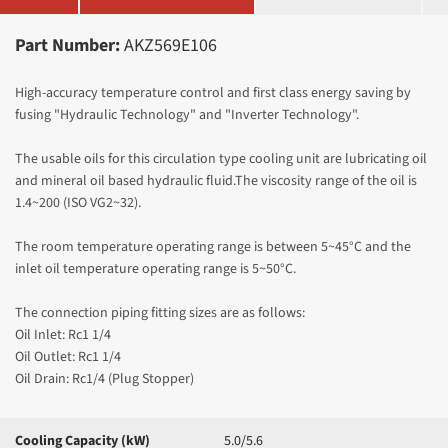
Part Number:
AKZ569E106
High-accuracy temperature control and first class energy saving by
fusing "Hydraulic Technology" and "Inverter Technology".
The usable oils for this circulation type cooling unit are lubricating oil
and mineral oil based hydraulic fluid.The viscosity range of the oil is
1.4~200 (ISO VG2~32).
The room temperature operating range is between 5~45°C and the
inlet oil temperature operating range is 5~50
°C.
The connection piping fitting sizes are as follows:
Oil Inlet: Rc1 1/4
Oil Outlet: Rc1 1/4
Oil Drain: Rc1/4 (Plug Stopper)
Cooling Capacity (kW)
5.0/5.6