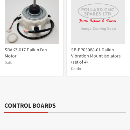
SBAKZ-017 Daikin Fan
SB-PP03088-01 Daikin
Motor
Vibration Mount Isolators
(set of 4)
Daikin
Daikin
CONTROL BOARDS