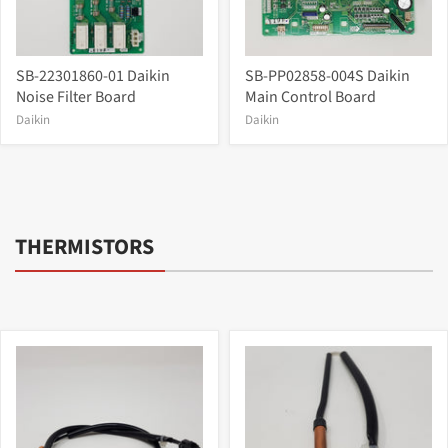
SB-22301860-01 Daikin
SB-PP02858-004S Daikin
Noise Filter Board
Main Control Board
Daikin
Daikin
THERMISTORS