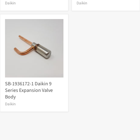
Daikin
Daikin
SB-1936172-1 Daikin 9
Series Expansion Valve
Body
Daikin