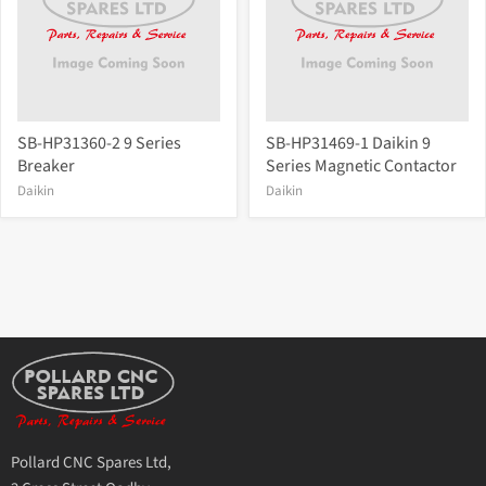
SB-HP31360-2 9 Series
SB-HP31469-1 Daikin 9
Breaker
Series Magnetic Contactor
Daikin
Daikin
Pollard CNC Spares Ltd,