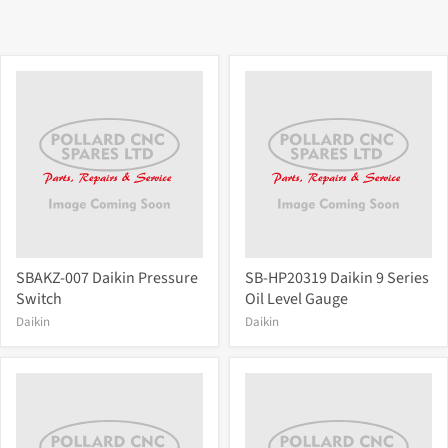
SBAKZ-007 Daikin Pressure
SB-HP20319 Daikin 9 Series
Switch
Oil Level Gauge
Daikin
Daikin