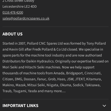
2 Cross Street Oadby
Leicestershire LE2 4DD
0116 478 4200
sales@pollardcncspares.co.uk
ABOUT US
Started in 2007, Pollard CNC Spares Ltd was formed by Tony Pollard
and Kevin Gill after Fredk Pollard & Co Ltd closed. We specialise in
spare parts for the machine tool industry and are now authorised
Distributors for Daikin Hydraulics. Originally our expertise focused on
Mori Seiki and Hitachi Seiki machines. Now we help support
thousands of machine tools from Amada, Bridgeport, Cinncinati,
Citizen, DMG, Doosan, Fanuc, Grob, Haas, JSW, JTEKT, Kitamura,
Makino, Mazak, Mitsui Seiki, Niigata, Okuma, Sodick, Takisawa,
Traub, Tsugami, Yasda and many more....
IMPORTANT LINKS