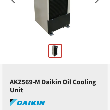
AKZ569-M Daikin Oil Cooling
Unit