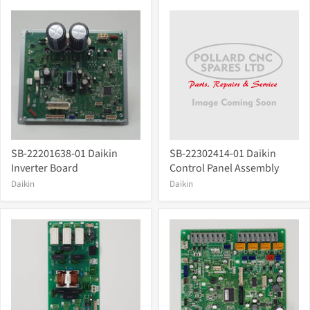
SB-22201638-01 Daikin
SB-22302414-01 Daikin
Inverter Board
Control Panel Assembly
Daikin
Daikin