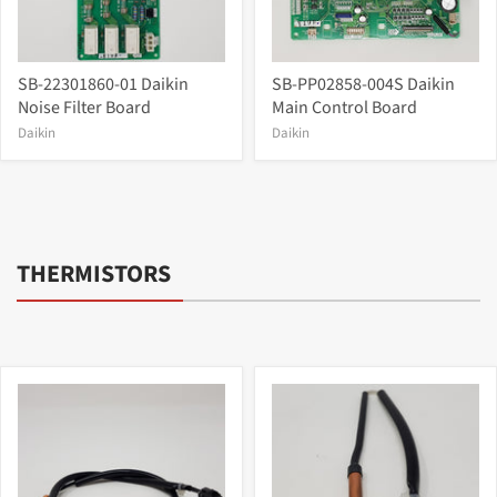
SB-22301860-01 Daikin
SB-PP02858-004S Daikin
Noise Filter Board
Main Control Board
Daikin
Daikin
THERMISTORS