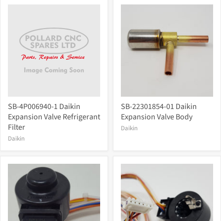
SB-4P006940-1 Daikin
SB-22301854-01 Daikin
Expansion Valve Refrigerant
Expansion Valve Body
Filter
Daikin
Daikin