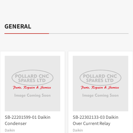
GENERAL
SB-22201599-01 Daikin
SB-22302133-03 Daikin
Condenser
Over Current Relay
Daikin
Daikin