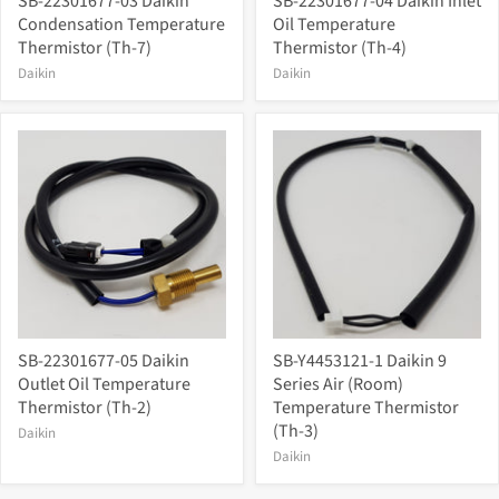
SB-22301677-03 Daikin
SB-22301677-04 Daikin Inlet
Condensation Temperature
Oil Temperature
Thermistor (Th-7)
Thermistor (Th-4)
Daikin
Daikin
SB-22301677-05 Daikin
SB-Y4453121-1 Daikin 9
Outlet Oil Temperature
Series Air (Room)
Thermistor (Th-2)
Temperature Thermistor
(Th-3)
Daikin
Daikin