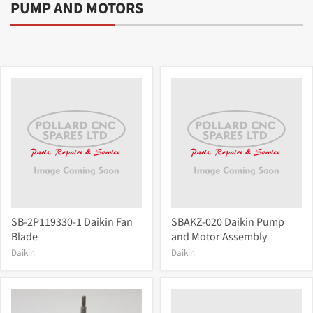
PUMP AND MOTORS
SB-2P119330-1 Daikin Fan
SBAKZ-020 Daikin Pump
Blade
and Motor Assembly
Daikin
Daikin