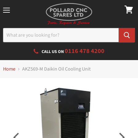
Menu
0116 478 4200
CALL US ON
Home
AKZ569-M Daikin Oil Cooling Unit