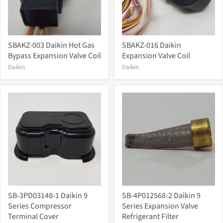
SBAKZ-003 Daikin Hot Gas
SBAKZ-016 Daikin
Bypass Expansion Valve Coil
Expansion Valve Coil
Daikin
Daikin
SB-3PD03148-1 Daikin 9
SB-4P012568-2 Daikin 9
Series Compressor
Series Expansion Valve
Terminal Cover
Refrigerant Filter