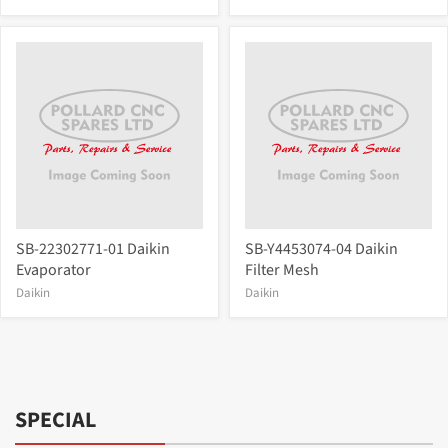
SB-22302771-01 Daikin
SB-Y4453074-04 Daikin
Evaporator
Filter Mesh
Daikin
Daikin
SPECIAL