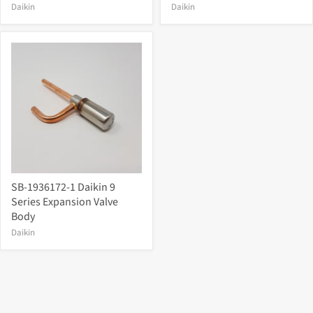
Daikin
Daikin
SB-1936172-1 Daikin 9
Series Expansion Valve
Body
Daikin