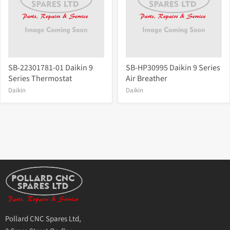
SB-22301781-01 Daikin 9
SB-HP30995 Daikin 9 Series
Series Thermostat
Air Breather
Daikin
Daikin
Pollard CNC Spares Ltd,