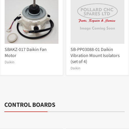
SBAKZ-017 Daikin Fan
SB-PP03088-01 Daikin
Motor
Vibration Mount Isolators
(set of 4)
Daikin
Daikin
CONTROL BOARDS