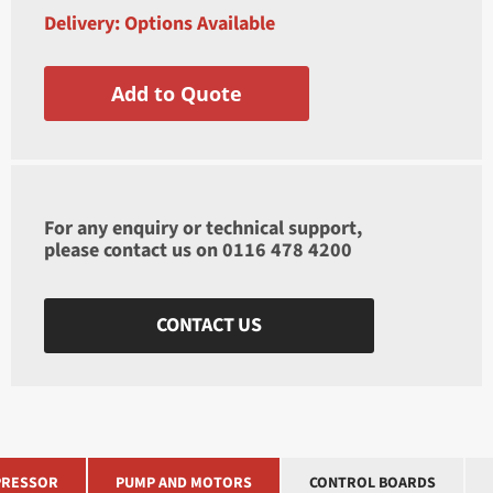
Delivery: Options Available
Add to Quote
For any enquiry or technical support,
please contact us on
0116 478 4200
CONTACT US
RESSOR
PUMP AND MOTORS
CONTROL BOARDS