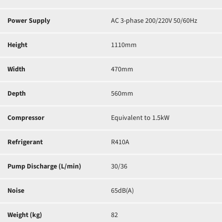
Power Supply
AC 3-phase 200/220V 50/60Hz
Height
1110mm
Width
470mm
Depth
560mm
Compressor
Equivalent to 1.5kW
Refrigerant
R410A
Pump Discharge (L/min)
30/36
Noise
65dB(A)
Weight (kg)
82