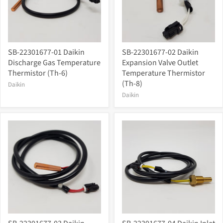
SB-22301677-01 Daikin
SB-22301677-02 Daikin
Discharge Gas Temperature
Expansion Valve Outlet
Thermistor (Th-6)
Temperature Thermistor
(Th-8)
Daikin
Daikin