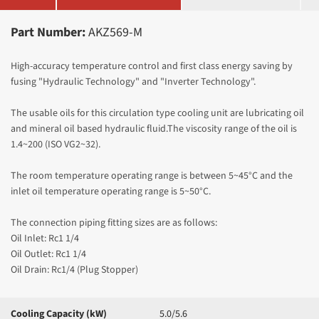
Part Number:
AKZ569-M
High-accuracy temperature control and first class energy saving by
fusing "Hydraulic Technology" and "Inverter Technology".
The usable oils for this circulation type cooling unit are lubricating oil
and mineral oil based hydraulic fluid.The viscosity range of the oil is
1.4~200 (ISO VG2~32).
The room temperature operating range is between 5~45°C and the
inlet oil temperature operating range is 5~50
°C.
The connection piping fitting sizes are as follows:
Oil Inlet: Rc1 1/4
Oil Outlet: Rc1 1/4
Oil Drain: Rc1/4 (Plug Stopper)
Cooling Capacity (kW)
5.0/5.6