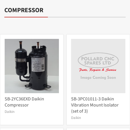
COMPRESSOR
SB-2YC36EXD Daikin
SB-3PC01011-3 Daikin
Compressor
Vibration Mount Isolator
(set of 3)
Daikin
Daikin