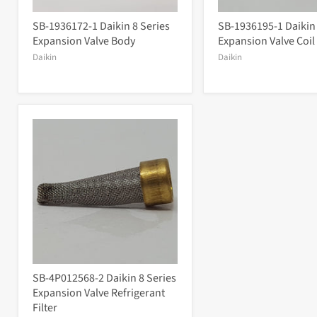
SB-1936172-1 Daikin 8 Series
SB-1936195-1 Daikin
Expansion Valve Body
Expansion Valve Coil
Daikin
Daikin
SB-4P012568-2 Daikin 8 Series
Expansion Valve Refrigerant
Filter