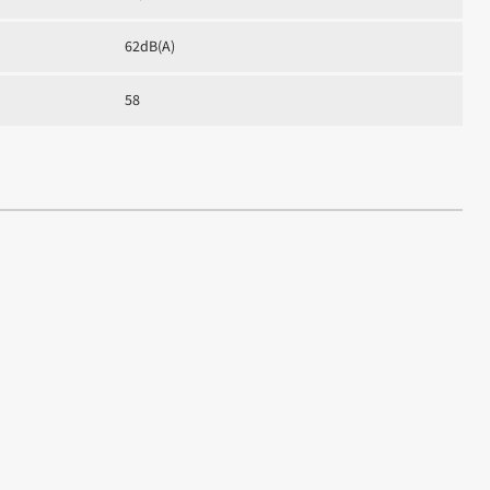
62dB(A)
58