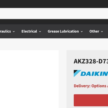
raulics
Electrical
Grease Lubrication
Other
AKZ328-D73 
Delivery: Options 