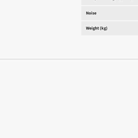
Noise
Weight (kg)