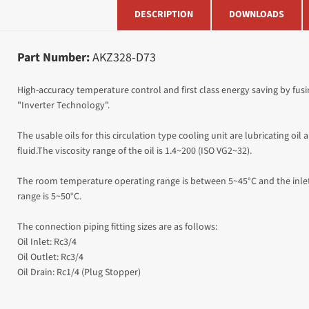
DESCRIPTION
DOWNLOADS
Part Number:
AKZ328-D73
High-accuracy temperature control and first class energy saving by fu
"Inverter Technology".
The usable oils for this circulation type cooling unit are lubricating oil
fluid.The viscosity range of the oil is 1.4~200 (ISO VG2~32).
The room temperature operating range is between 5~45°C and the inlet
range is 5~50
°C.
The connection piping fitting sizes are as follows:
Oil Inlet: Rc3/4
Oil Outlet: Rc3/4
Oil Drain: Rc1/4 (Plug Stopper)