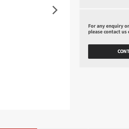
For any enquiry or
please contact us
CONT