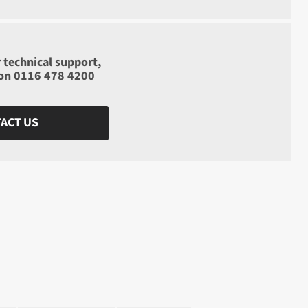
 technical support,
 on
0116 478 4200
ACT US