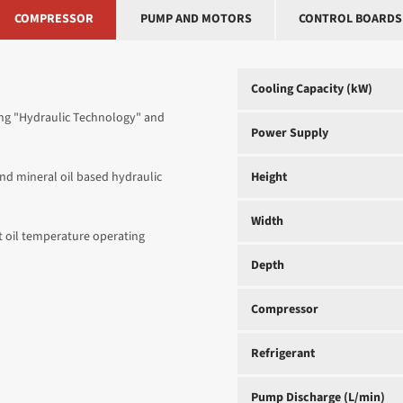
COMPRESSOR
PUMP AND MOTORS
CONTROL BOARDS
Cooling Capacity (kW)
sing "Hydraulic Technology" and
Power Supply
 and mineral oil based hydraulic
Height
Width
 oil temperature operating
Depth
Compressor
Refrigerant
Pump Discharge (L/min)