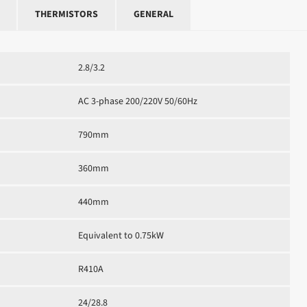
THERMISTORS
GENERAL
2.8/3.2
AC 3-phase 200/220V 50/60Hz
790mm
360mm
440mm
Equivalent to 0.75kW
R410A
24/28.8