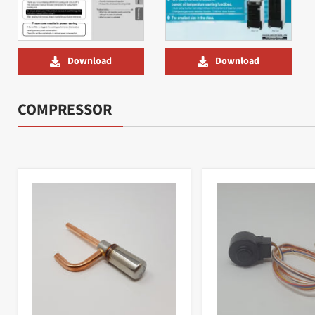
Download
Download
COMPRESSOR