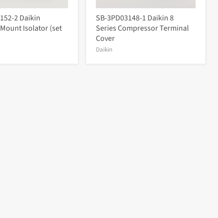
152-2 Daikin
SB-3PD03148-1 Daikin 8
 Mount Isolator (set
Series Compressor Terminal
Cover
Daikin