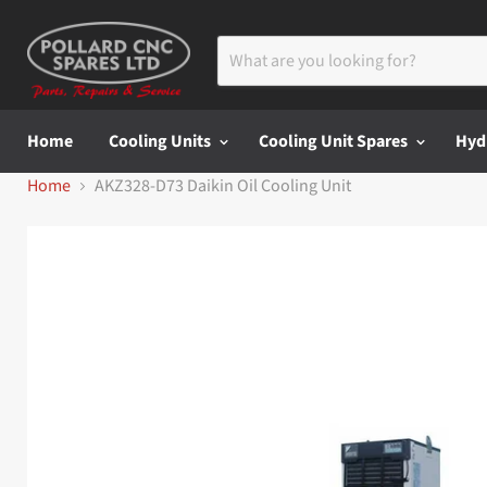
Home
Cooling Units
Cooling Unit Spares
Hyd
Home
AKZ328-D73 Daikin Oil Cooling Unit