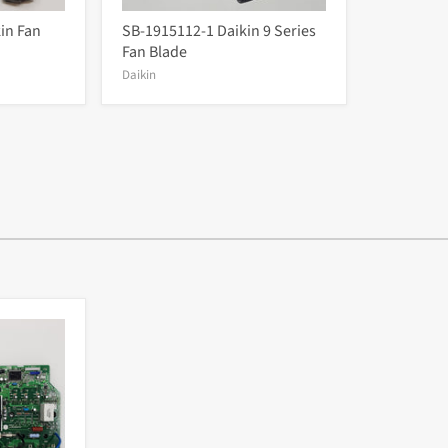
in Fan
SB-1915112-1 Daikin 9 Series
Fan Blade
Daikin