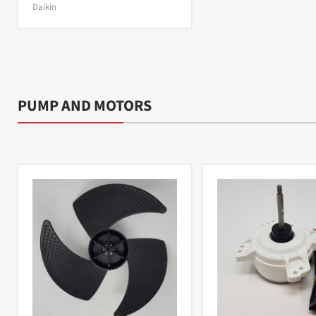
Daikin
PUMP AND MOTORS