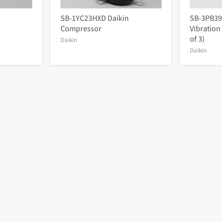
SB-1YC23HXD Daikin
SB-3PB39
Compressor
Vibration
of 3)
Daikin
Daikin