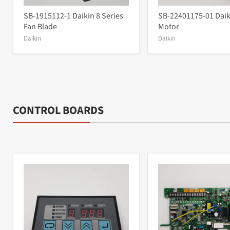
SB-1915112-1 Daikin 8 Series
SB-22401175-01 Daik
Fan Blade
Motor
Daikin
Daikin
CONTROL BOARDS