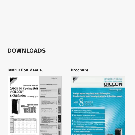
DOWNLOADS
Instruction Manual
Brochure