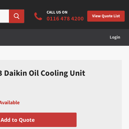
CALL US ON
View Quote List
0116 478 4200
Login
Daikin Oil Cooling Unit
Available
Add to Quote