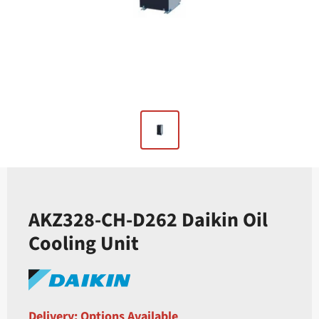
AKZ328-CH-D262 Daikin Oil
Cooling Unit
Delivery: Options Available