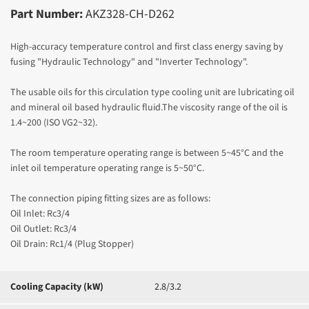
Part Number:
AKZ328-CH-D262
High-accuracy temperature control and first class energy saving by
fusing "Hydraulic Technology" and "Inverter Technology".
The usable oils for this circulation type cooling unit are lubricating oil
and mineral oil based hydraulic fluid.The viscosity range of the oil is
1.4~200 (ISO VG2~32).
The room temperature operating range is between 5~45°C and the
inlet oil temperature operating range is 5~50
°C.
The connection piping fitting sizes are as follows:
Oil Inlet: Rc3/4
Oil Outlet: Rc3/4
Oil Drain: Rc1/4 (Plug Stopper)
Cooling Capacity (kW)
2.8/3.2