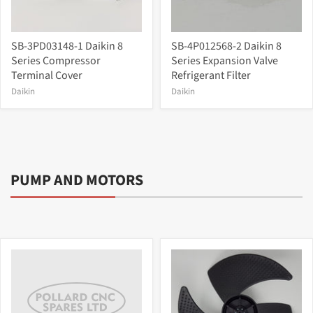
SB-3PD03148-1 Daikin 8
SB-4P012568-2 Daikin 8
Series Compressor
Series Expansion Valve
Terminal Cover
Refrigerant Filter
Daikin
Daikin
PUMP AND MOTORS