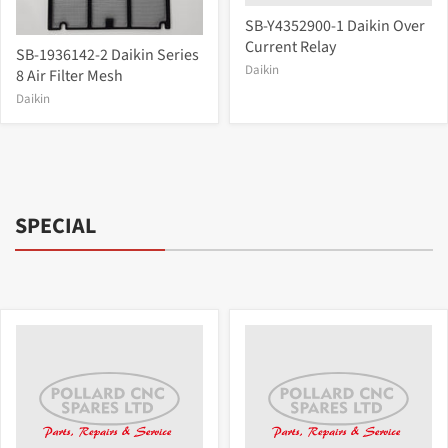
SB-Y4352900-1 Daikin Over
Current Relay
SB-1936142-2 Daikin Series
Daikin
8 Air Filter Mesh
Daikin
SPECIAL