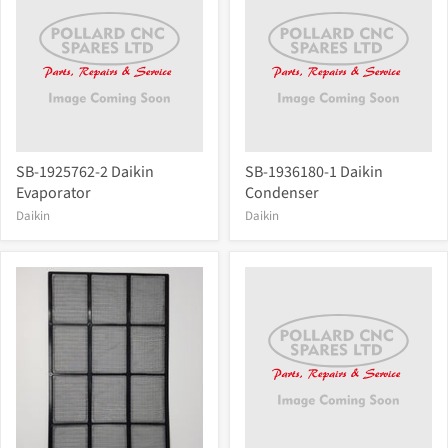
SB-1925762-2 Daikin
SB-1936180-1 Daikin
Evaporator
Condenser
Daikin
Daikin