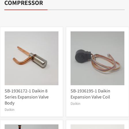
COMPRESSOR
SB-1936172-1 Daikin 8
SB-1936195-1 Daikin
Series Expansion Valve
Expansion Valve Coil
Body
Daikin
Daikin