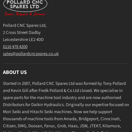
Pollard CNC Spares Ltd,
2 Cross Street Oadby
Leicestershire LE2 4DD
0116 478 4200
sales@pollardcncspares.co.uk
ABOUT US
Started in 2007, Pollard CNC Spares Ltd was formed by Tony Pollard
and Kevin Gill after Fredk Pollard & Co Ltd closed. We specialise in
spare parts for the machine tool industry and are now authorised
Distributors for Daikin Hydraulics. Originally our expertise focused on
Mori Seiki and Hitachi Seiki machines. Now we help support
thousands of machine tools from Amada, Bridgeport, Cinncinati,
Citizen, DMG, Doosan, Fanuc, Grob, Haas, JSW, JTEKT, Kitamura,