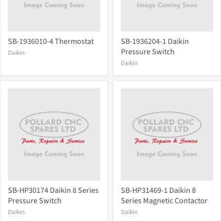
SB-1936010-4 Thermostat
SB-1936204-1 Daikin
Pressure Switch
Daikin
Daikin
SB-HP30174 Daikin 8 Series
SB-HP31469-1 Daikin 8
Pressure Switch
Series Magnetic Contactor
Daikin
Daikin