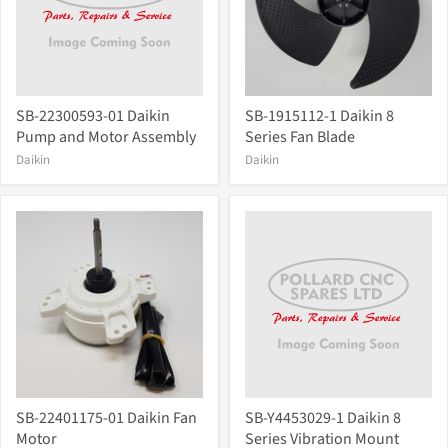
SB-22300593-01 Daikin
SB-1915112-1 Daikin 8
Pump and Motor Assembly
Series Fan Blade
Daikin
Daikin
SB-22401175-01 Daikin Fan
SB-Y4453029-1 Daikin 8
Motor
Series Vibration Mount