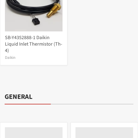
SB-Y4352888-1 Daikin
Liquid Inlet Thermistor (Th-
4)
Daikin
GENERAL