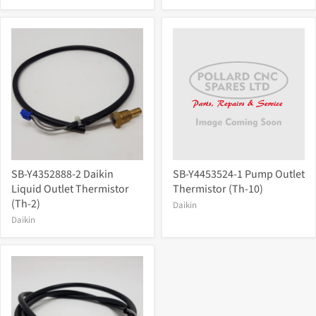
SB-Y4352888-2 Daikin
SB-Y4453524-1 Pump Outlet
Liquid Outlet Thermistor
Thermistor (Th-10)
(Th-2)
Daikin
Daikin