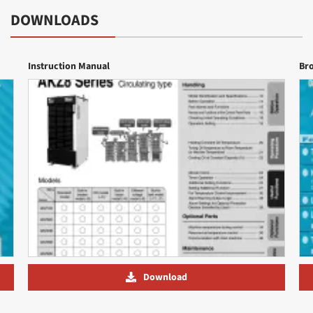
DOWNLOADS
Instruction Manual
Br
Download