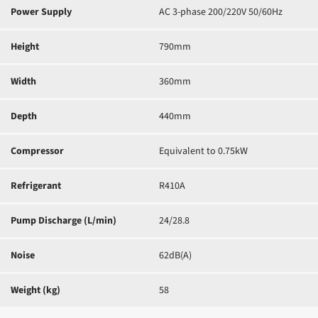
Power Supply
AC 3-phase 200/220V 50/60Hz
Height
790mm
Width
360mm
Depth
440mm
Compressor
Equivalent to 0.75kW
Refrigerant
R410A
Pump Discharge (L/min)
24/28.8
Noise
62dB(A)
Weight (kg)
58