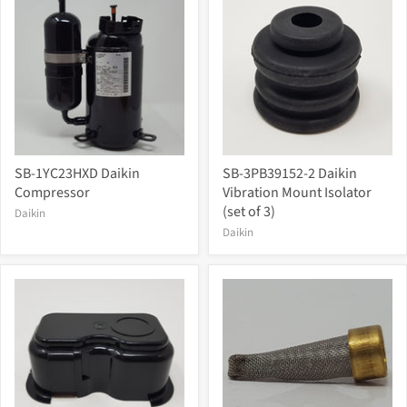
SB-1YC23HXD Daikin
SB-3PB39152-2 Daikin
Compressor
Vibration Mount Isolator
(set of 3)
Daikin
Daikin