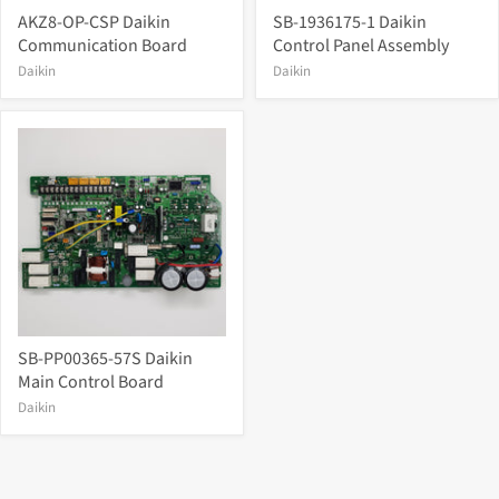
AKZ8-OP-CSP Daikin
SB-1936175-1 Daikin
Communication Board
Control Panel Assembly
Daikin
Daikin
SB-PP00365-57S Daikin
Main Control Board
Daikin