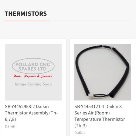
THERMISTORS
SB-Y4452958-2 Daikin
SB-Y4453121-1 Daikin 8
Thermistor Assembly (Th-
Series Air (Room)
6,7,8)
Temperature Thermistor
(Th-3)
Daikin
Daikin