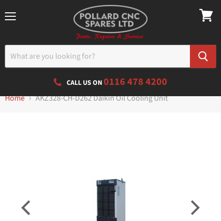
Menu
0116 478 4200
CALL US ON
Home
AKZ328-CH-D262 Daikin Oil Cooling Unit