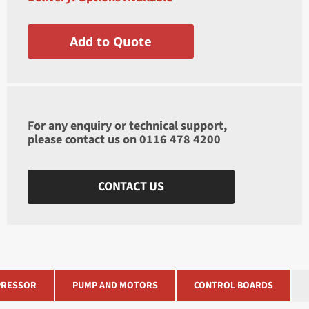
Add to Quote
For any enquiry or technical support,
please contact us on
0116 478 4200
CONTACT US
RESSOR
PUMP AND MOTORS
CONTROL BOARDS