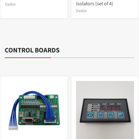
Isolators (set of 4)
Daikin
Daikin
CONTROL BOARDS