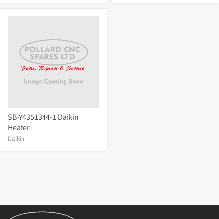
SB-Y4351344-1 Daikin
Heater
Daikin